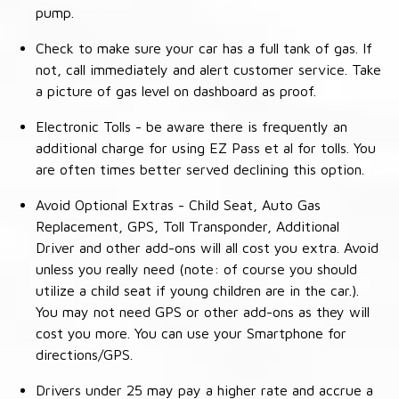
pump.
Check to make sure your car has a full tank of gas. If
not, call immediately and alert customer service. Take
a picture of gas level on dashboard as proof.
Electronic Tolls - be aware there is frequently an
additional charge for using EZ Pass et al for tolls. You
are often times better served declining this option.
Avoid Optional Extras - Child Seat, Auto Gas
Replacement, GPS, Toll Transponder, Additional
Driver and other add-ons will all cost you extra. Avoid
unless you really need (note: of course you should
utilize a child seat if young children are in the car.).
You may not need GPS or other add-ons as they will
cost you more. You can use your Smartphone for
directions/GPS.
Drivers under 25 may pay a higher rate and accrue a