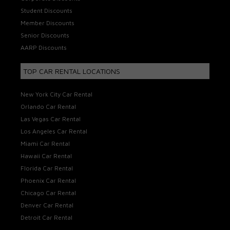
Student Discounts
Member Discounts
Senior Discounts
AARP Discounts
TOP CAR RENTAL LOCATIONS
New York City Car Rental
Orlando Car Rental
Las Vegas Car Rental
Los Angeles Car Rental
Miami Car Rental
Hawaii Car Rental
Florida Car Rental
Phoenix Car Rental
Chicago Car Rental
Denver Car Rental
Detroit Car Rental