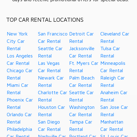
TOP CAR RENTAL LOCATIONS
New York
San Francisco
Detroit Car
Cleveland Car
City Car
Car Rental
Rental
Rental
Rental
Seattle Car
Jacksonville
Tulsa Car
Los Angeles
Rental
Car Rental
Rental
Car Rental
Las Vegas
Ft. Myers Car
Minneapolis
Chicago Car
Car Rental
Rental
Car Rental
Rental
Newark Car
Palm Beach
Raleigh Car
Miami Car
Rental
Car Rental
Rental
Rental
Charlotte Car
Seattle Car
Anaheim Car
Phoenix Car
Rental
Rental
Rental
Rental
Houston Car
Washington
San Jose Car
Orlando Car
Rental
Car Rental
Rental
Rental
San Diego
Tampa Car
Manhattan
Philadelphia
Car Rental
Rental
Car Rental
Car Rental
Nashville Car
Portland Car
St. Louis Car