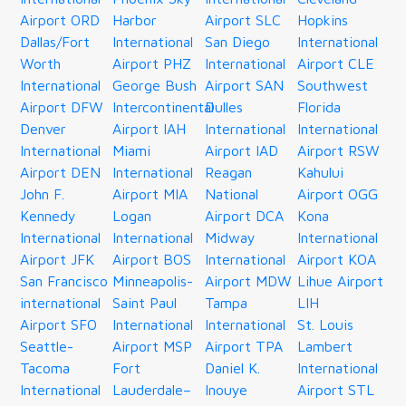
Airport ORD
Harbor
Airport SLC
Hopkins
Dallas/Fort
International
San Diego
International
Worth
Airport PHZ
International
Airport CLE
International
George Bush
Airport SAN
Southwest
Airport DFW
Intercontinental
Dulles
Florida
Denver
Airport IAH
International
International
International
Miami
Airport IAD
Airport RSW
Airport DEN
International
Reagan
Kahului
John F.
Airport MIA
National
Airport OGG
Kennedy
Logan
Airport DCA
Kona
International
International
Midway
International
Airport JFK
Airport BOS
International
Airport KOA
San Francisco
Minneapolis-
Airport MDW
Lihue Airport
international
Saint Paul
Tampa
LIH
Airport SFO
International
International
St. Louis
Seattle-
Airport MSP
Airport TPA
Lambert
Tacoma
Fort
Daniel K.
International
International
Lauderdale–
Inouye
Airport STL