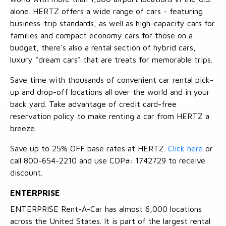
alone. HERTZ offers a wide range of cars - featuring
business-trip standards, as well as high-capacity cars for
families and compact economy cars for those on a
budget, there's also a rental section of hybrid cars,
luxury "dream cars" that are treats for memorable trips.
Save time with thousands of convenient car rental pick-
up and drop-off locations all over the world and in your
back yard. Take advantage of credit card-free
reservation policy to make renting a car from HERTZ a
breeze.
Save up to 25% OFF base rates at HERTZ.
Click here
or
call 800-654-2210 and use CDP#: 1742729 to receive
discount.
ENTERPRISE
ENTERPRISE Rent-A-Car has almost 6,000 locations
across the United States. It is part of the largest rental