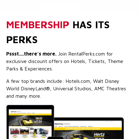
MEMBERSHIP
HAS ITS
PERKS
Pssst....there’s more.
Join RentalPerks.com for
exclusive discount offers on Hotels, Tickets, Theme
Parks & Experiences.
A few top brands include: Hotels.com, Walt Disney
World DisneyLand®, Universal Studios, AMC Theatres
and many more.