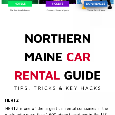
NORTHERN
MAINE
CAR
RENTAL
GUIDE
TIPS, TRICKS & KEY HACKS
HERTZ
HERTZ is one of the largest car rental companies in the
world with more than 1,600 airport locations in the U.S.