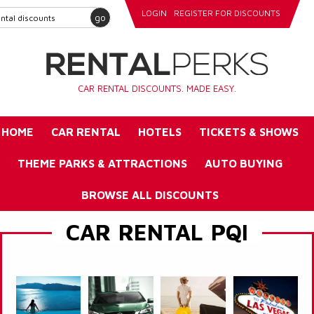
LOGIN
REGISTER FOR DISCOUNTS
go
CAR RENTAL DISCOUNTS. MADE EASY.
HOME
CAR RENTAL
HOTELS
TICKETS & SHOWS
THEME PARKS & ATTRACTIONS
AUTO BUYING
BROWSE ALL DISCOUNTS
CAR RENTAL PQI