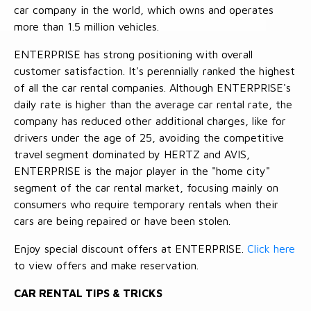
car company in the world, which owns and operates
more than 1.5 million vehicles.
ENTERPRISE has strong positioning with overall
customer satisfaction. It's perennially ranked the highest
of all the car rental companies. Although ENTERPRISE's
daily rate is higher than the average car rental rate, the
company has reduced other additional charges, like for
drivers under the age of 25, avoiding the competitive
travel segment dominated by HERTZ and AVIS,
ENTERPRISE is the major player in the "home city"
segment of the car rental market, focusing mainly on
consumers who require temporary rentals when their
cars are being repaired or have been stolen.
Enjoy special discount offers at ENTERPRISE.
Click here
to view offers and make reservation.
CAR RENTAL TIPS & TRICKS