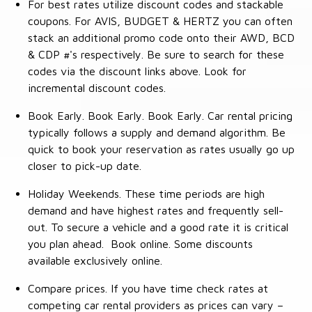
For best rates utilize discount codes and stackable
coupons. For AVIS, BUDGET & HERTZ you can often
stack an additional promo code onto their AWD, BCD
& CDP #'s respectively. Be sure to search for these
codes via the discount links above. Look for
incremental discount codes.
Book Early. Book Early. Book Early. Car rental pricing
typically follows a supply and demand algorithm. Be
quick to book your reservation as rates usually go up
closer to pick-up date.
Holiday Weekends. These time periods are high
demand and have highest rates and frequently sell-
out. To secure a vehicle and a good rate it is critical
you plan ahead. Book online. Some discounts
available exclusively online.
Compare prices. If you have time check rates at
competing car rental providers as prices can vary –