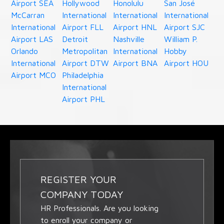
Airport SEA
Hollywood
Honolulu
San José
McCarran
International
International
International
International
Airport FLL
Airport HNL
Airport SJC
Airport LAS
Detroit
Nashville
William P.
Orlando
Metropolitan
International
Hobby
International
Airport DTW
Airport BNA
Airport HOU
Airport MCO
Philadelphia
International
Airport PHL
REGISTER YOUR
COMPANY TODAY
HR Professionals. Are you looking
to enroll your company or