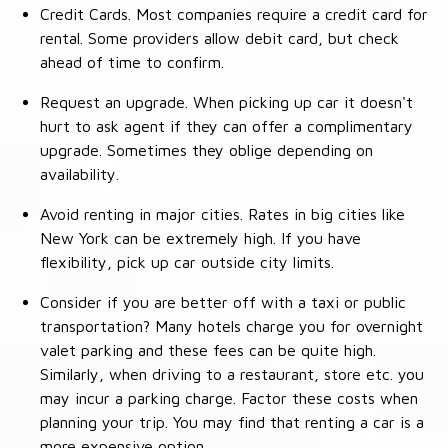
Credit Cards. Most companies require a credit card for
rental. Some providers allow debit card, but check
ahead of time to confirm.
Request an upgrade. When picking up car it doesn't
hurt to ask agent if they can offer a complimentary
upgrade. Sometimes they oblige depending on
availability.
Avoid renting in major cities. Rates in big cities like
New York can be extremely high. If you have
flexibility, pick up car outside city limits.
Consider if you are better off with a taxi or public
transportation? Many hotels charge you for overnight
valet parking and these fees can be quite high.
Similarly, when driving to a restaurant, store etc. you
may incur a parking charge. Factor these costs when
planning your trip. You may find that renting a car is a
more expensive option.