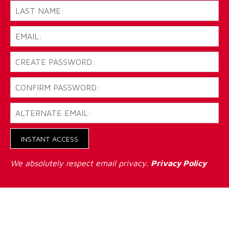
INSTANT ACCESS
We absolutely respect email privacy.
Privacy Policy