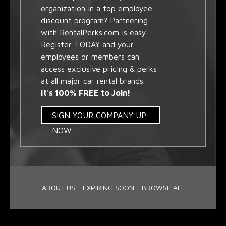
organization in a top employee
discount program? Partnering
with RentalPerks.com is easy.
Register TODAY and your
employees or members can
access exclusive pricing & perks
at all major car rental brands.
It's 100% FREE to Join!
SIGN YOUR COMPANY UP
NOW
ABOUT US
EXPIRING SOON
BROWSE ALL