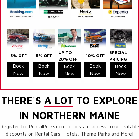
UP TO
SPECIAL
5% OFF
5% OFF
10% OFF
20% OFF
PRICING
Book
Book
Book
Book
Book
Now
Now
Now
Now
Now
THERE'S
A LOT
TO EXPLORE
IN NORTHERN MAINE
Register for RentalPerks.com for instant access to unbeatable
discounts on Rental Cars, Hotels, Theme Parks and More!