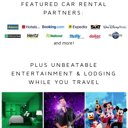
FEATURED CAR RENTAL
PARTNERS:
and more!
PLUS UNBEATABLE
ENTERTAINMENT & LODGING
WHILE YOU TRAVEL