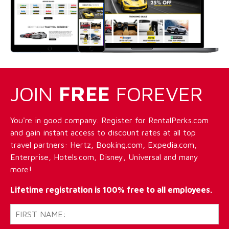
JOIN
FREE
FOREVER
You're in good company. Register for RentalPerks.com
and gain instant access to discount rates at all top
travel partners: Hertz, Booking.com, Expedia.com,
Enterprise, Hotels.com, Disney, Universal and many
more!
Lifetime registration is 100% free to all employees.