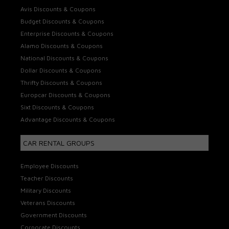
Avis Discounts & Coupons
Budget Discounts & Coupons
Enterprise Discounts & Coupons
Alamo Discounts & Coupons
National Discounts & Coupons
Dollar Discounts & Coupons
Thrifty Discounts & Coupons
Europcar Discounts & Coupons
Sixt Discounts & Coupons
Advantage Discounts & Coupons
CAR RENTAL GROUPS
Employee Discounts
Teacher Discounts
Military Discounts
Veterans Discounts
Government Discounts
Corporate Discounts