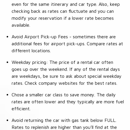
even for the same itinerary and car type. Also, keep
checking back as rates can fluctuate and you can
modify your reservation if a lower rate becomes
available.
Avoid Airport Pick-up Fees - sometimes there are
additional fees for airport pick-ups. Compare rates at
different locations.
Weekday pricing: The price of a rental car often
goes up over the weekend. If any of the rental days
are weekdays, be sure to ask about special weekday
rates. Check company websites for the best rates.
Chose a smaller car class to save money. The daily
rates are often lower and they typically are more fuel
efficient.
Avoid returning the car with gas tank below FULL.
Rates to replenish are higher than you’ll find at the