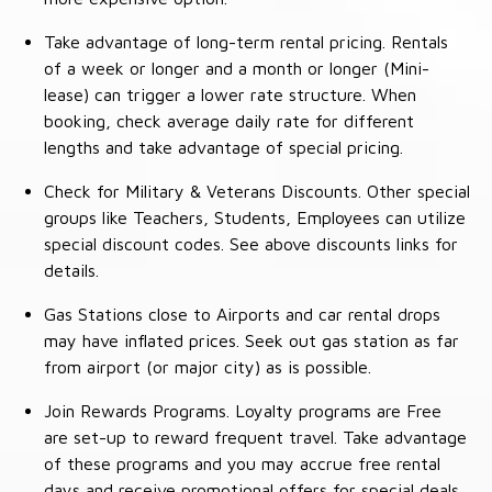
Take advantage of long-term rental pricing. Rentals
of a week or longer and a month or longer (Mini-
lease) can trigger a lower rate structure. When
booking, check average daily rate for different
lengths and take advantage of special pricing.
Check for Military & Veterans Discounts. Other special
groups like Teachers, Students, Employees can utilize
special discount codes. See above discounts links for
details.
Gas Stations close to Airports and car rental drops
may have inflated prices. Seek out gas station as far
from airport (or major city) as is possible.
Join Rewards Programs. Loyalty programs are Free
are set-up to reward frequent travel. Take advantage
of these programs and you may accrue free rental
days and receive promotional offers for special deals.