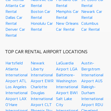
Atlanta Car
Rental
Rental
Rental
Rental
Boston Car
Memphis Car
Newark Car
Dallas Car
Rental
Rental
Rental
Rental
Honolulu Car
New Orleans
Columbus
Denver Car
Rental
Car Rental
Car Rental
Rental
TOP CAR RENTAL AIRPORT LOCATIONS
Hartsfield
Newark
LaGuardia
Austin-
Atlanta
Liberty
Airport LGA
Bergstrom
International
International
Baltimore-
International
Airport ATL
Airport EWR
Washington
Airport AUS
Los Angeles
Charlotte
International
Raleigh-
International
Douglas
Airport BWI
Durham
Airport LAX
International
Salt Lake
International
O’Hare
Airport CLT
City
Airport RDU
International
Phoenix Sky
International
Cleveland