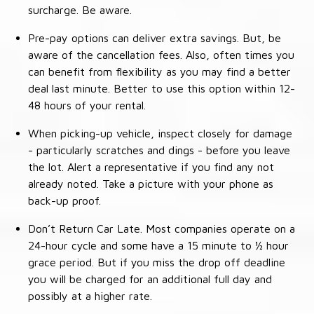
surcharge. Be aware.
Pre-pay options can deliver extra savings. But, be
aware of the cancellation fees. Also, often times you
can benefit from flexibility as you may find a better
deal last minute. Better to use this option within 12-
48 hours of your rental.
When picking-up vehicle, inspect closely for damage
- particularly scratches and dings - before you leave
the lot. Alert a representative if you find any not
already noted. Take a picture with your phone as
back-up proof.
Don’t Return Car Late. Most companies operate on a
24-hour cycle and some have a 15 minute to ½ hour
grace period. But if you miss the drop off deadline
you will be charged for an additional full day and
possibly at a higher rate.