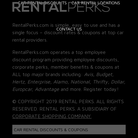
CAR RENTAL DISCOUNTS
CAR RENTAL LOCATIONS
RentalPerks.com is simple, easy to use and has a
CONTACT US
single focus – discount rates & coupons at top car
rental providers.
RentalPerks.com operates a top employee
discount program providing employee discounts,
corporate perks, member benefits & coupons at
ALL top major brands including:
Avis, Budget,
Hertz, Enterprise, Alamo, National, Thrifty, Dollar,
Europcar, Advantage
and more. Register today!
© COPYRIGHT 2019 RENTAL PERKS. ALL RIGHTS
RESERVED. RENTAL PERKS. A SUBSIDIARY OF
CORPORATE SHOPPING COMPANY.
CAR RENTAL DISCOUNTS & COUPONS